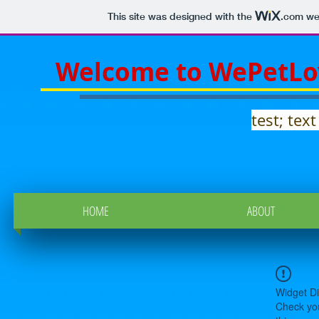
This site was designed with the
.com
web
Welcome to WePetLo
test; text
HOME
ABOUT
Widget Di
Check you