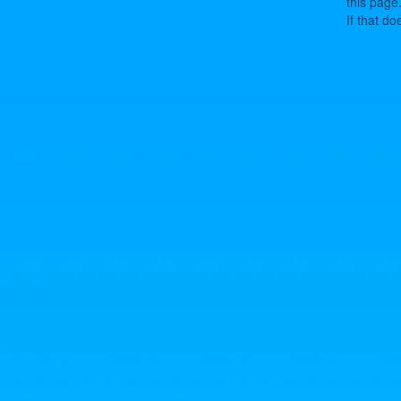
this page
If that do